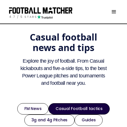
4.7 / 5 STARS
Casual football
news and tips
Explore the joy of football. From Casual
kickabouts and five-a-side tips, to the best
Power League pitches and tournaments
and football near you.
FM News
Casual Football tactics
3g and 4g Pitches
Guides