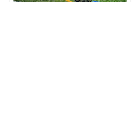
6-a-side football formations