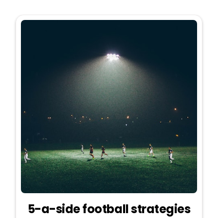
5-a-side football strategies