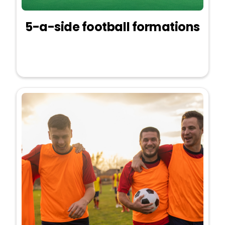
5-a-side football formations