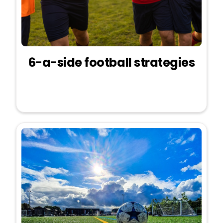
6-a-side football strategies